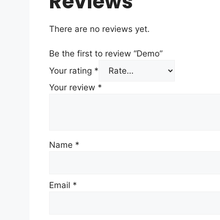
Reviews
There are no reviews yet.
Be the first to review “Demo”
Your rating
*
Your review
*
Name
*
Email
*