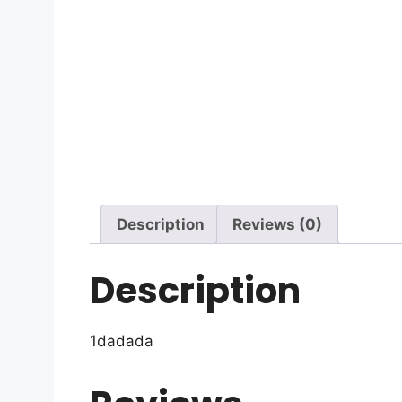
Description
Reviews (0)
Description
1dadada