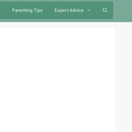
s
Parenting Tips
Expert Advice