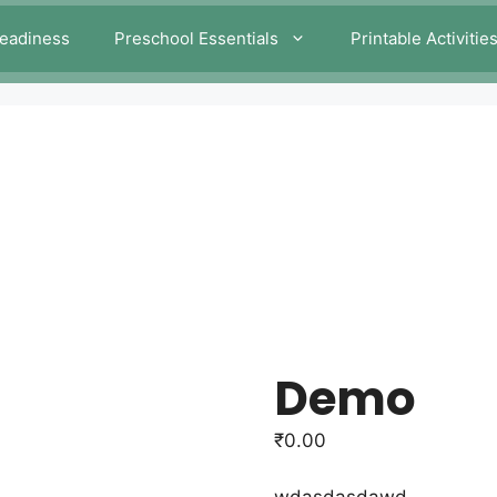
eadiness
Preschool Essentials
Printable Activitie
Demo
₹
0.00
wdasdasdawd