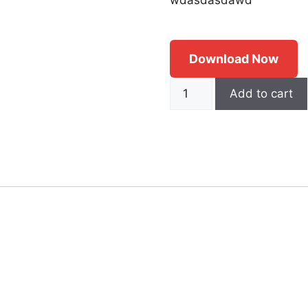
Download Now
Demo
Add to cart
quantity