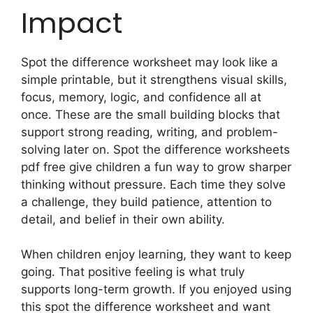
Impact
Spot the difference worksheet may look like a
simple printable, but it strengthens visual skills,
focus, memory, logic, and confidence all at
once. These are the small building blocks that
support strong reading, writing, and problem-
solving later on. Spot the difference worksheets
pdf free give children a fun way to grow sharper
thinking without pressure. Each time they solve
a challenge, they build patience, attention to
detail, and belief in their own ability.
When children enjoy learning, they want to keep
going. That positive feeling is what truly
supports long-term growth. If you enjoyed using
this spot the difference worksheet and want