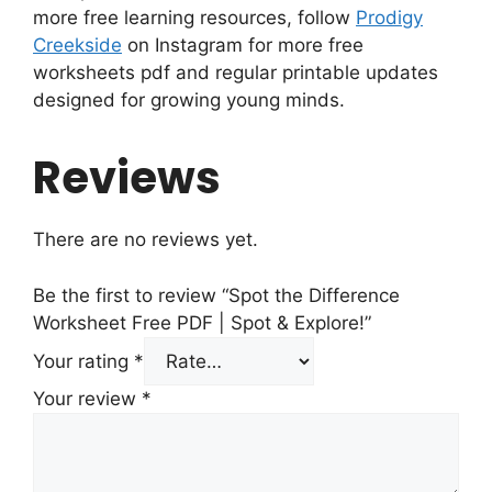
more free learning resources, follow
Prodigy
Creekside
on Instagram for more free
worksheets pdf and regular printable updates
designed for growing young minds.
Reviews
There are no reviews yet.
Be the first to review “Spot the Difference
Worksheet Free PDF | Spot & Explore!”
Your rating
*
Your review
*