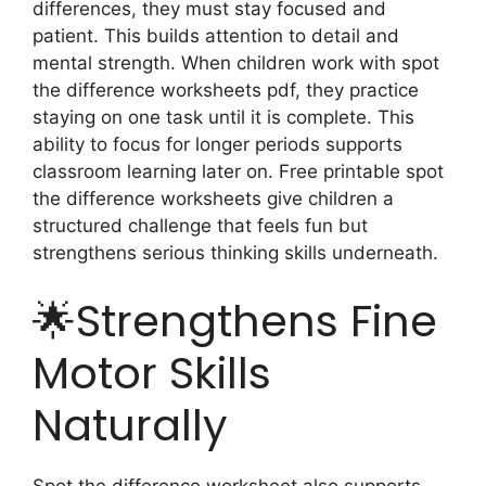
differences, they must stay focused and
patient. This builds attention to detail and
mental strength. When children work with spot
the difference worksheets pdf, they practice
staying on one task until it is complete. This
ability to focus for longer periods supports
classroom learning later on. Free printable spot
the difference worksheets give children a
structured challenge that feels fun but
strengthens serious thinking skills underneath.
🌟Strengthens Fine
Motor Skills
Naturally
Spot the difference worksheet also supports