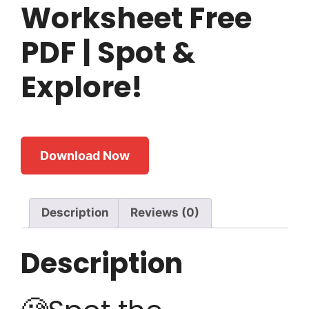
Worksheet Free
PDF | Spot &
Explore!
Download Now
Description
Reviews (0)
Description