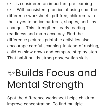
skill is considered an important pre learning
skill.
With consistent practice of using spot the
difference worksheets pdf free, children train
their eyes to notice patterns, shapes, and tiny
changes. This strengthens early reading
readiness and math accuracy. Find the
difference pictures printable activities also
encourage careful scanning. Instead of rushing,
children slow down and compare step by step.
That habit builds strong observation skills.
✨Builds Focus and
Mental Strength
Spot the difference worksheet helps children
improve concentration. To find multiple