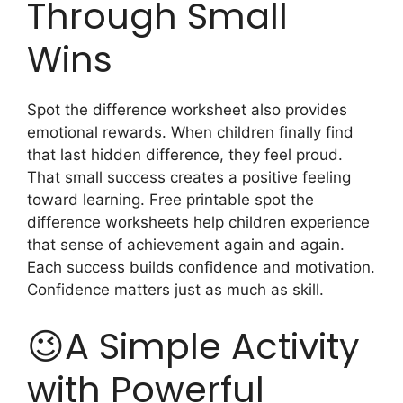
Through Small
Wins
Spot the difference worksheet also provides
emotional rewards. When children finally find
that last hidden difference, they feel proud.
That small success creates a positive feeling
toward learning. Free printable spot the
difference worksheets help children experience
that sense of achievement again and again.
Each success builds confidence and motivation.
Confidence matters just as much as skill.
😉A Simple Activity
with Powerful