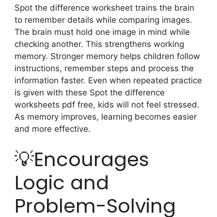
Spot the difference worksheet trains the brain
to remember details while comparing images.
The brain must hold one image in mind while
checking another. This strengthens working
memory. Stronger memory helps children follow
instructions, remember steps and process the
information faster. Even when repeated practice
is given with these Spot the difference
worksheets pdf free, kids will not feel stressed.
As memory improves, learning becomes easier
and more effective.
💡Encourages
Logic and
Problem-Solving