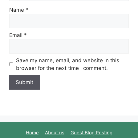
Name
*
Email
*
Save my name, email, and website in this
browser for the next time I comment.
Home
About us
Guest Blog Posting