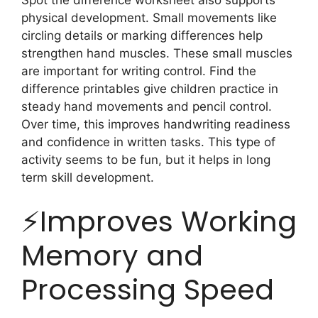
physical development. Small movements like
circling details or marking differences help
strengthen hand muscles. These small muscles
are important for writing control. Find the
difference printables give children practice in
steady hand movements and pencil control.
Over time, this improves handwriting readiness
and confidence in written tasks. This type of
activity seems to be fun, but it helps in long
term skill development.
⚡️Improves Working
Memory and
Processing Speed