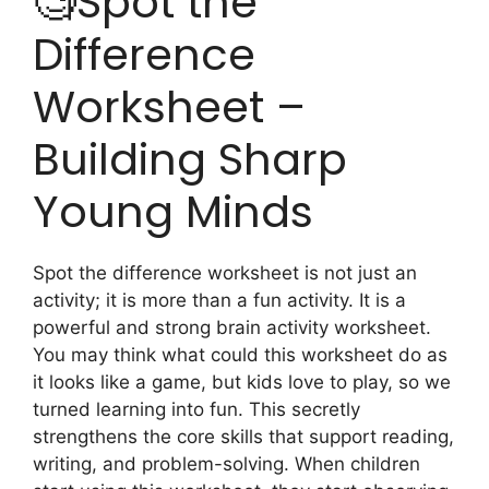
🧐Spot the
Difference
Worksheet –
Building Sharp
Young Minds
Spot the difference worksheet is not just an
activity; it is more than a fun activity. It is a
powerful and strong brain activity worksheet.
You may think what could this worksheet do as
it looks like a game, but kids love to play, so we
turned learning into fun. This secretly
strengthens the core skills that support reading,
writing, and problem-solving. When children