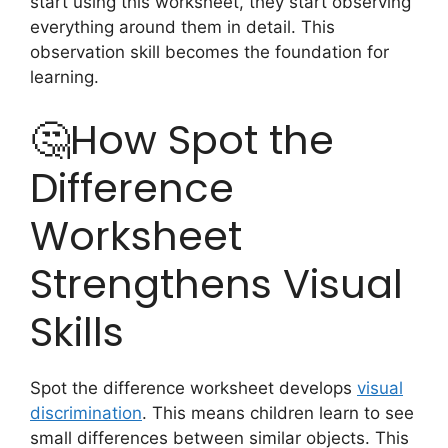
start using this worksheet, they start observing
everything around them in detail. This
observation skill becomes the foundation for
learning.
🤔How Spot the
Difference
Worksheet
Strengthens Visual
Skills
Spot the difference worksheet develops
visual
discrimination
. This means children learn to see
small differences between similar objects. This