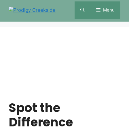
Skip
Menu
to
content
Spot the
Difference