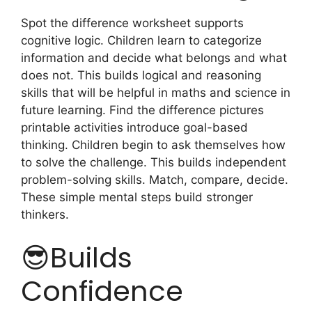
Spot the difference worksheet supports
cognitive logic. Children learn to categorize
information and decide what belongs and what
does not. This builds logical and reasoning
skills that will be helpful in maths and science in
future learning. Find the difference pictures
printable activities introduce goal-based
thinking. Children begin to ask themselves how
to solve the challenge. This builds independent
problem-solving skills. Match, compare, decide.
These simple mental steps build stronger
thinkers.
😎Builds
Confidence