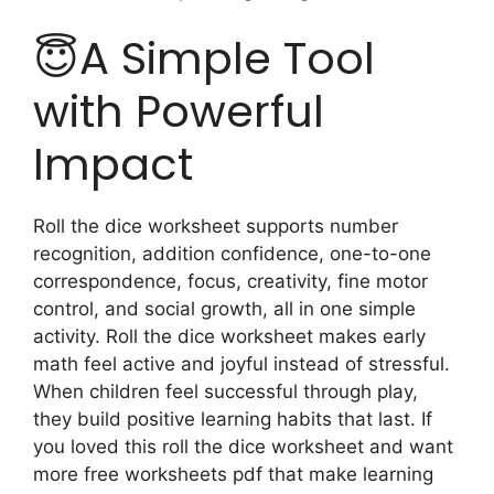
😇A Simple Tool
with Powerful
Impact
Roll the dice worksheet supports number
recognition, addition confidence, one-to-one
correspondence, focus, creativity, fine motor
control, and social growth, all in one simple
activity. Roll the dice worksheet makes early
math feel active and joyful instead of stressful.
When children feel successful through play,
they build positive learning habits that last. If
you loved this roll the dice worksheet and want
more free worksheets pdf that make learning