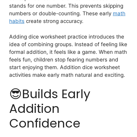
stands for one number. This prevents skipping
numbers or double-counting. These early
math
habits
create strong accuracy.
Adding dice worksheet practice introduces the
idea of combining groups. Instead of feeling like
formal addition, it feels like a game. When math
feels fun, children stop fearing numbers and
start enjoying them. Addition dice worksheet
activities make early math natural and exciting.
😎Builds Early
Addition
Confidence