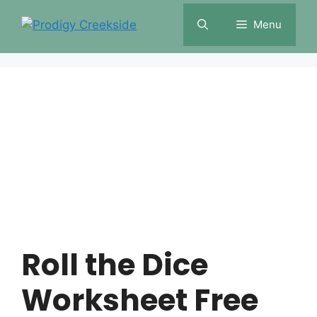
Skip
Menu
to
content
Roll the Dice
Worksheet Free