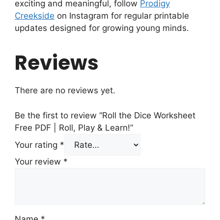
exciting and meaningful, follow
Prodigy
Creekside
on Instagram for regular printable
updates designed for growing young minds.
Reviews
There are no reviews yet.
Be the first to review “Roll the Dice Worksheet
Free PDF | Roll, Play & Learn!”
Your rating
*
Your review
*
Name
*