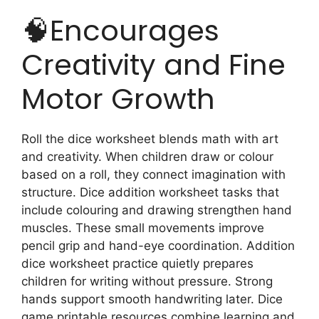
🧠Encourages
Creativity and Fine
Motor Growth
Roll the dice worksheet blends math with art
and creativity. When children draw or colour
based on a roll, they connect imagination with
structure. Dice addition worksheet tasks that
include colouring and drawing strengthen hand
muscles. These small movements improve
pencil grip and hand-eye coordination. Addition
dice worksheet practice quietly prepares
children for writing without pressure. Strong
hands support smooth handwriting later. Dice
game printable resources combine learning and