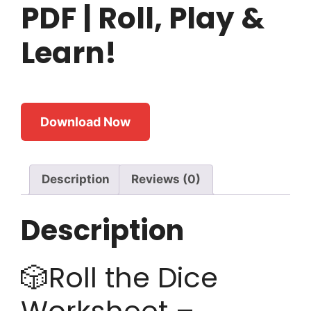
PDF | Roll, Play &
Learn!
Download Now
Description
Reviews (0)
Description
🎲Roll the Dice