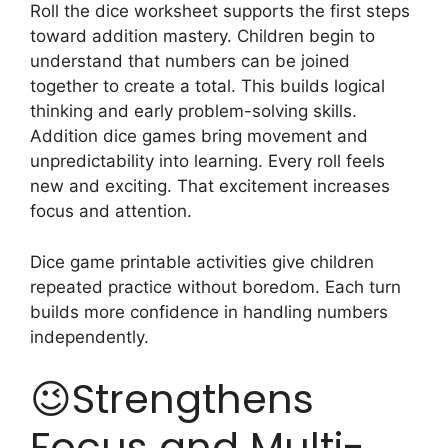
Roll the dice worksheet supports the first steps
toward addition mastery. Children begin to
understand that numbers can be joined
together to create a total. This builds logical
thinking and early problem-solving skills.
Addition dice games bring movement and
unpredictability into learning. Every roll feels
new and exciting. That excitement increases
focus and attention.
Dice game printable activities give children
repeated practice without boredom. Each turn
builds more confidence in handling numbers
independently.
😉Strengthens
Focus and Multi-