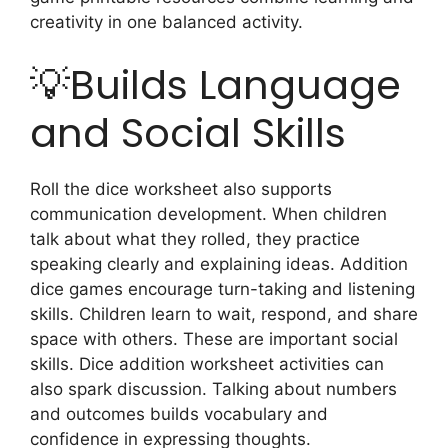
creativity in one balanced activity.
💡Builds Language
and Social Skills
Roll the dice worksheet also supports
communication development. When children
talk about what they rolled, they practice
speaking clearly and explaining ideas. Addition
dice games encourage turn-taking and listening
skills. Children learn to wait, respond, and share
space with others. These are important social
skills. Dice addition worksheet activities can
also spark discussion. Talking about numbers
and outcomes builds vocabulary and
confidence in expressing thoughts.