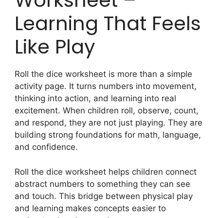
Worksheet –
Learning That Feels
Like Play
Roll the dice worksheet is more than a simple
activity page. It turns numbers into movement,
thinking into action, and learning into real
excitement. When children roll, observe, count,
and respond, they are not just playing. They are
building strong foundations for math, language,
and confidence.
Roll the dice worksheet helps children connect
abstract numbers to something they can see
and touch. This bridge between physical play
and learning makes concepts easier to