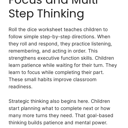
Step Thinking
Roll the dice worksheet teaches children to
follow simple step-by-step directions. When
they roll and respond, they practice listening,
remembering, and acting in order. This
strengthens executive function skills. Children
learn patience while waiting for their turn. They
learn to focus while completing their part.
These small habits improve classroom
readiness.
Strategic thinking also begins here. Children
start planning what to complete next or how
many more turns they need. That goal-based
thinking builds patience and mental power.