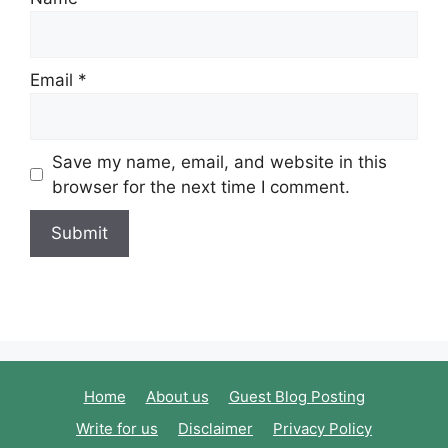
Email
*
Save my name, email, and website in this
browser for the next time I comment.
Home
About us
Guest Blog Posting
Write for us
Disclaimer
Privacy Policy