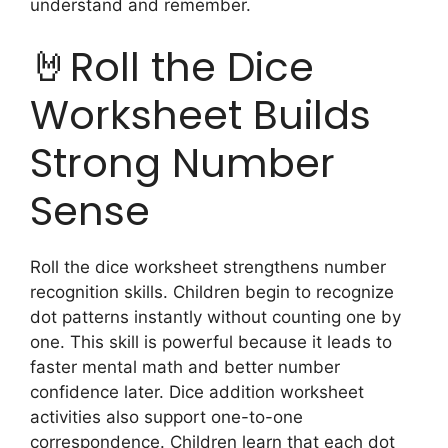
understand and remember.
🤘Roll the Dice
Worksheet Builds
Strong Number
Sense
Roll the dice worksheet strengthens number
recognition skills. Children begin to recognize
dot patterns instantly without counting one by
one. This skill is powerful because it leads to
faster mental math and better number
confidence later. Dice addition worksheet
activities also support one-to-one
correspondence. Children learn that each dot