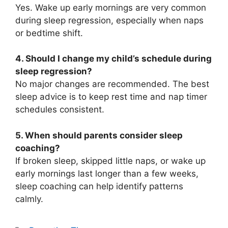
Yes. Wake up early mornings are very common
during sleep regression, especially when naps
or bedtime shift.
4. Should I change my child’s schedule during
sleep regression?
No major changes are recommended. The best
sleep advice is to keep rest time and nap timer
schedules consistent.
5. When should parents consider sleep
coaching?
If broken sleep, skipped little naps, or wake up
early mornings last longer than a few weeks,
sleep coaching can help identify patterns
calmly.