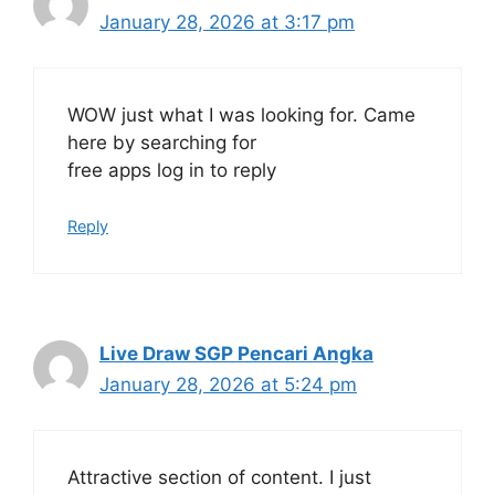
January 28, 2026 at 3:17 pm
WOW just what I was looking for. Came
here by searching for
free apps log in to reply
Reply
Live Draw SGP Pencari Angka
January 28, 2026 at 5:24 pm
Attractive section of content. I just