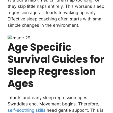
they skip little naps entirely. This worsens sleep
regression ages. It leads to waking up early.
Effective sleep coaching often starts with small,
simple changes in the environment.
Age Specific
Survival Guides for
Sleep Regression
Ages
Infants and early sleep regression ages
Swaddles end. Movement begins. Therefore,
self-soothing skills
need gentle support. This is