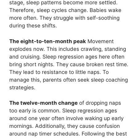
stage, sleep patterns become more settled.
Therefore, sleep cycles change. Babies wake
more often. They struggle with self-soothing
during these shifts.
The eight-to-ten-month peak
Movement
explodes now. This includes crawling, standing
and cruising. Sleep regression ages here often
bring short nights. They cause broken rest time.
They lead to resistance to little naps. To
manage this, parents often seek sleep coaching
strategies.
The twelve-month change
of dropping naps
too early is common. Sleep regression ages
around one year often involve waking up early
mornings. Additionally, they cause confusion
around nap timer schedules. Following the best