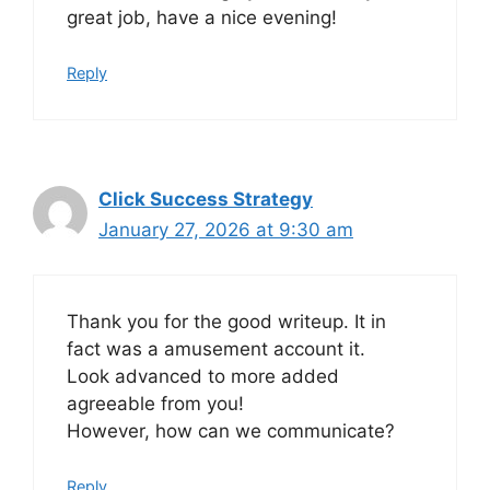
great job, have a nice evening!
Reply
Click Success Strategy
January 27, 2026 at 9:30 am
Thank you for the good writeup. It in
fact was a amusement account it.
Look advanced to more added
agreeable from you!
However, how can we communicate?
Reply