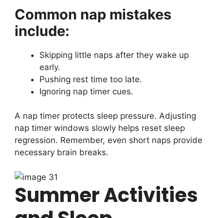
Common nap mistakes
include:
Skipping little naps after they wake up
early.
Pushing rest time too late.
Ignoring nap timer cues.
A nap timer protects sleep pressure. Adjusting
nap timer windows slowly helps reset sleep
regression. Remember, even short naps provide
necessary brain breaks.
Summer Activities