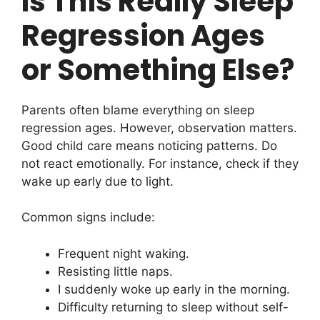
Is This Really Sleep
Regression Ages
or Something Else?
Parents often blame everything on sleep
regression ages. However, observation matters.
Good child care means noticing patterns. Do
not react emotionally. For instance, check if they
wake up early due to light.
Common signs include:
Frequent night waking.
Resisting little naps.
I suddenly woke up early in the morning.
Difficulty returning to sleep without self-