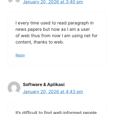
January 20, 2026 at 3:40 pm
I every time used to read paragraph in
news papers but now as I am a user
of web thus from now I am using net for
content, thanks to web.
Reply
Software & Aplikasi
January 20, 2026 at 4:43 pm
It’s difficult to find well-informed people