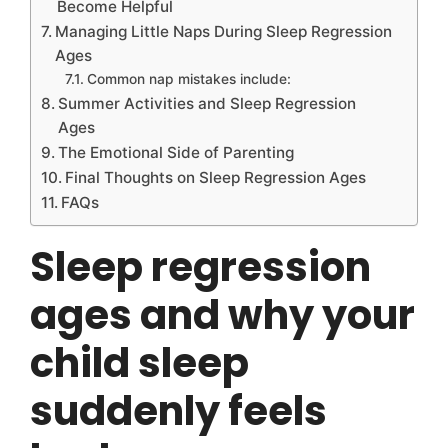
Become Helpful
Managing Little Naps During Sleep Regression
Ages
Common nap mistakes include:
Summer Activities and Sleep Regression
Ages
The Emotional Side of Parenting
Final Thoughts on Sleep Regression Ages
FAQs
Sleep regression
ages and why your
child sleep
suddenly feels