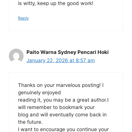
is witty, keep up the good work!
Reply
Paito Warna Sydney Pencari Hoki
January 22, 2026 at 8:57 am
Thanks on your marvelous posting! I
genuinely enjoyed
reading it, you may be a great author.I
will remember to bookmark your
blog and will eventually come back in
the future.
I want to encourage you continue your