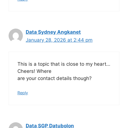
Data Sydney Angkanet
January 28, 2026 at 2:44 pm
This is a topic that is close to my heart…
Cheers! Where
are your contact details though?
Reply
Data SGP Datubolon