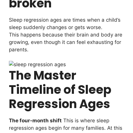
broken
Sleep regression ages are times when a child’s
sleep suddenly changes or gets worse.
This happens because their brain and body are
growing, even though it can feel exhausting for
parents.
The Master
Timeline of Sleep
Regression Ages
The four-month shift
This is where sleep
regression ages begin for many families. At this