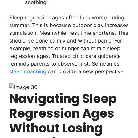
soothing.
Sleep regression ages often look worse during
summer. This is because outdoor play increases
stimulation. Meanwhile, rest time shortens. This
should be done calmly and without panic. For
example, teething or hunger can mimic sleep
regression ages. Trusted child care guidance
reminds parents to observe first. Sometimes,
sleep coaching
can provide a new perspective.
Navigating Sleep
Regression Ages
Without Losing