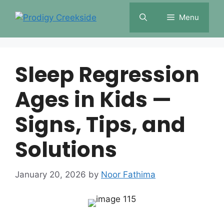
Skip
Menu
to
content
Sleep Regression
Ages in Kids —
Signs, Tips, and
Solutions
January 20, 2026
by
Noor Fathima