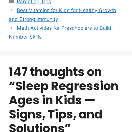
Categories
Parenting Tips
Best Vitamins for Kids for Healthy Growth
and Strong Immunity
Math Activities for Preschoolers to Build
Number Skills
147 thoughts on
“Sleep Regression
Ages in Kids —
Signs, Tips, and
Solutions”