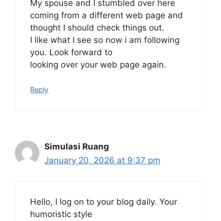
My spouse and I stumbled over here
coming from a different web page and
thought I should check things out.
I like what I see so now i am following
you. Look forward to
looking over your web page again.
Reply
Simulasi Ruang
January 20, 2026 at 9:37 pm
Hello, I log on to your blog daily. Your
humoristic style