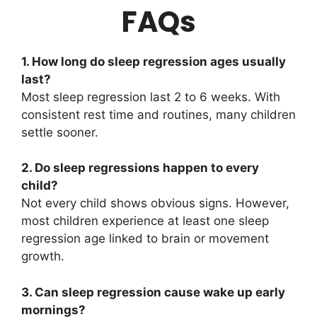
FAQs
1. How long do sleep regression ages usually
last?
Most sleep regression last 2 to 6 weeks. With
consistent rest time and routines, many children
settle sooner.
2. Do sleep regressions happen to every
child?
Not every child shows obvious signs. However,
most children experience at least one sleep
regression age linked to brain or movement
growth.
3. Can sleep regression cause wake up early
mornings?