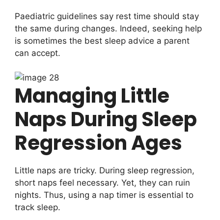
Paediatric guidelines say rest time should stay
the same during changes. Indeed, seeking help
is sometimes the best sleep advice a parent
can accept.
Managing Little
Naps During Sleep
Regression Ages
Little naps are tricky. During sleep regression,
short naps feel necessary. Yet, they can ruin
nights. Thus, using a nap timer is essential to
track sleep.