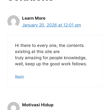
Learn More
January 20, 2026 at 12:01 pm
Hi there to every one, the contents
existing at this site are
truly amazing for people knowledge,
well, keep up the good work fellows.
Reply
Motivasi Hidup