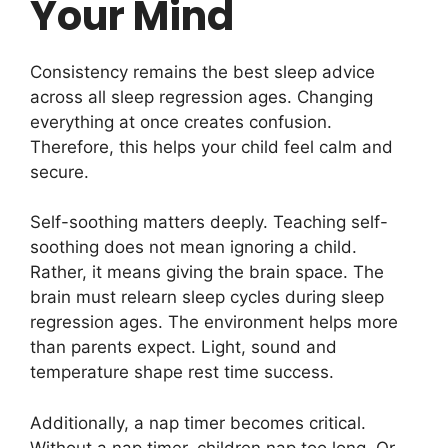
Your Mind
Consistency remains the best sleep advice
across all sleep regression ages. Changing
everything at once creates confusion.
Therefore, this helps your child feel calm and
secure.
Self-soothing matters deeply. Teaching self-
soothing does not mean ignoring a child.
Rather, it means giving the brain space. The
brain must relearn sleep cycles during sleep
regression ages. The environment helps more
than parents expect. Light, sound and
temperature shape rest time success.
Additionally, a nap timer becomes critical.
Without a nap timer, children nap too long. Or