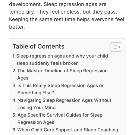
development. Sleep regression ages are
temporary. They feel endless, but they pass.
Keeping the same rest time helps everyone feel
better.
Table of Contents
Sleep regression ages and why your child
sleep suddenly feels broken
The Master Timeline of Sleep Regression
Ages
Is This Really Sleep Regression Ages or
Something Else?
Navigating Sleep Regression Ages Without
Losing Your Mind
Age Specific Survival Guides for Sleep
Regression Ages
When Child Care Support and Sleep Coaching