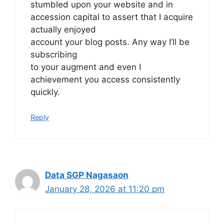
stumbled upon your website and in
accession capital to assert that I acquire
actually enjoyed
account your blog posts. Any way I’ll be
subscribing
to your augment and even I
achievement you access consistently
quickly.
Reply
Data SGP Nagasaon
January 28, 2026 at 11:20 pm