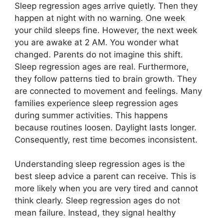
Sleep regression ages arrive quietly. Then they
happen at night with no warning. One week
your child sleeps fine. However, the next week
you are awake at 2 AM. You wonder what
changed. Parents do not imagine this shift.
Sleep regression ages are real. Furthermore,
they follow patterns tied to brain growth. They
are connected to movement and feelings. Many
families experience sleep regression ages
during summer activities. This happens
because routines loosen. Daylight lasts longer.
Consequently, rest time becomes inconsistent.
Understanding sleep regression ages is the
best sleep advice a parent can receive. This is
more likely when you are very tired and cannot
think clearly. Sleep regression ages do not
mean failure. Instead, they signal healthy