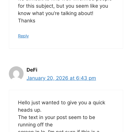
for this subject, but you seem like you
know what you’re talking about!
Thanks
Reply
DeFi
January 20, 2026 at 6:43 pm
Hello just wanted to give you a quick
heads up.
The text in your post seem to be
running off the