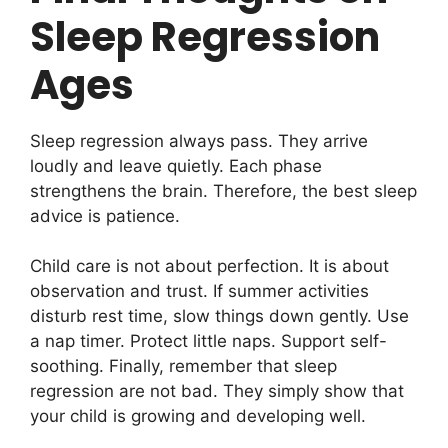
Sleep Regression
Ages
Sleep regression always pass. They arrive
loudly and leave quietly. Each phase
strengthens the brain. Therefore, the best sleep
advice is patience.
Child care is not about perfection. It is about
observation and trust. If summer activities
disturb rest time, slow things down gently. Use
a nap timer. Protect little naps. Support self-
soothing. Finally, remember that sleep
regression are not bad. They simply show that
your child is growing and developing well.