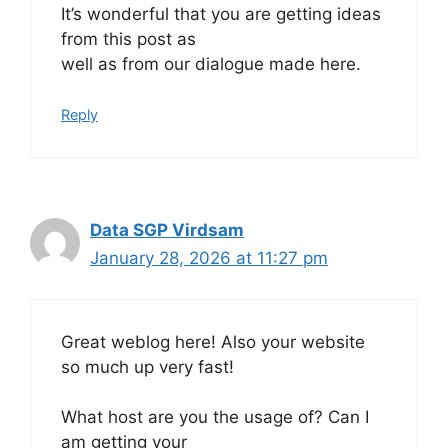
It’s wonderful that you are getting ideas
from this post as
well as from our dialogue made here.
Reply
Data SGP Virdsam
January 28, 2026 at 11:27 pm
Great weblog here! Also your website
so much up very fast!
What host are you the usage of? Can I
am getting your