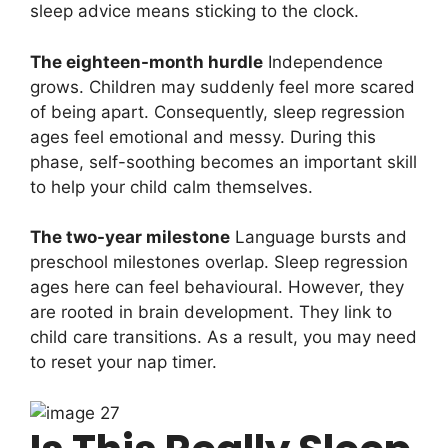
sleep advice means sticking to the clock.
The eighteen-month hurdle
Independence
grows. Children may suddenly feel more scared
of being apart. Consequently, sleep regression
ages feel emotional and messy. During this
phase, self-soothing becomes an important skill
to help your child calm themselves.
The two-year milestone
Language bursts and
preschool milestones overlap. Sleep regression
ages here can feel behavioural. However, they
are rooted in brain development. They link to
child care transitions. As a result, you may need
to reset your nap timer.