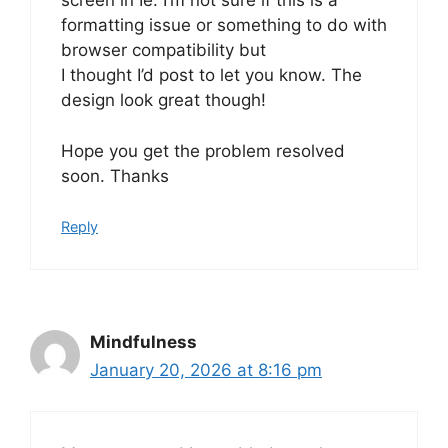
screen in Ie. I’m not sure if this is a
formatting issue or something to do with
browser compatibility but
I thought I’d post to let you know. The
design look great though!
Hope you get the problem resolved
soon. Thanks
Reply
Mindfulness
January 20, 2026 at 8:16 pm