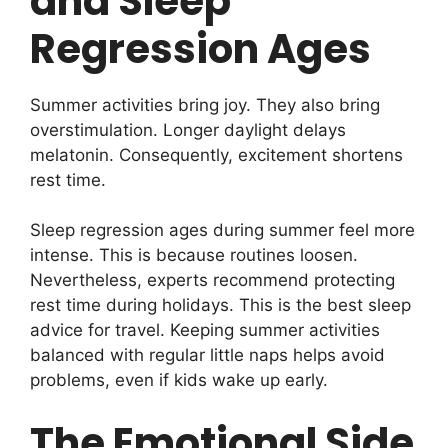
and Sleep
Regression Ages
Summer activities bring joy. They also bring
overstimulation. Longer daylight delays
melatonin. Consequently, excitement shortens
rest time.
Sleep regression ages during summer feel more
intense. This is because routines loosen.
Nevertheless, experts recommend protecting
rest time during holidays. This is the best sleep
advice for travel. Keeping summer activities
balanced with regular little naps helps avoid
problems, even if kids wake up early.
The Emotional Side