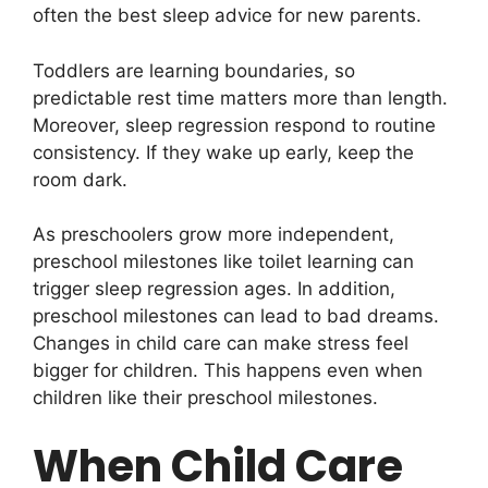
often the best sleep advice for new parents.
Toddlers are learning boundaries, so
predictable rest time matters more than length.
Moreover, sleep regression respond to routine
consistency. If they wake up early, keep the
room dark.
As preschoolers grow more independent,
preschool milestones like toilet learning can
trigger sleep regression ages. In addition,
preschool milestones can lead to bad dreams.
Changes in child care can make stress feel
bigger for children. This happens even when
children like their preschool milestones.
When Child Care