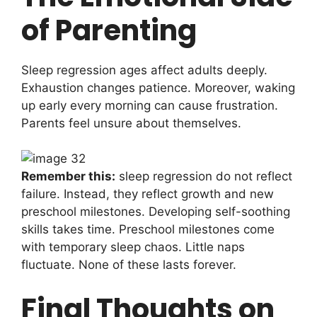
of Parenting
Sleep regression ages affect adults deeply.
Exhaustion changes patience. Moreover, waking
up early every morning can cause frustration.
Parents feel unsure about themselves.
Remember this:
sleep regression do not reflect
failure. Instead, they reflect growth and new
preschool milestones. Developing self-soothing
skills takes time. Preschool milestones come
with temporary sleep chaos. Little naps
fluctuate. None of these lasts forever.
Final Thoughts on