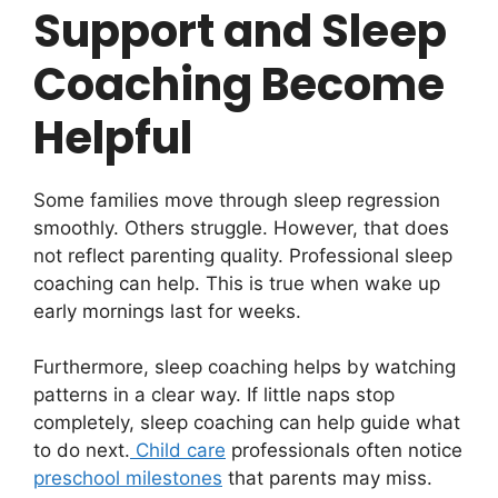
Support and Sleep
Coaching Become
Helpful
Some families move through sleep regression
smoothly. Others struggle. However, that does
not reflect parenting quality. Professional sleep
coaching can help. This is true when wake up
early mornings last for weeks.
Furthermore, sleep coaching helps by watching
patterns in a clear way. If little naps stop
completely, sleep coaching can help guide what
to do next.
Child care
professionals often notice
preschool milestones
that parents may miss.