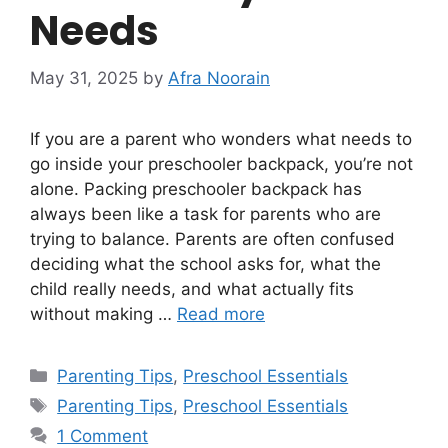
Needs
May 31, 2025
by
Afra Noorain
If you are a parent who wonders what needs to
go inside your preschooler backpack, you’re not
alone. Packing preschooler backpack has
always been like a task for parents who are
trying to balance. Parents are often confused
deciding what the school asks for, what the
child really needs, and what actually fits
without making …
Read more
Categories
Parenting Tips
,
Preschool Essentials
Tags
Parenting Tips
,
Preschool Essentials
1 Comment