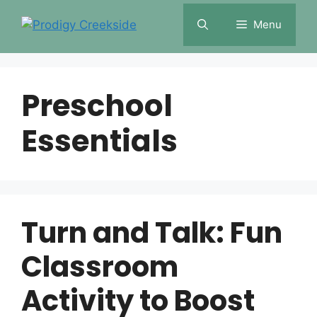
Skip
Menu
to
content
Preschool
Essentials
Turn and Talk: Fun
Classroom
Activity to Boost