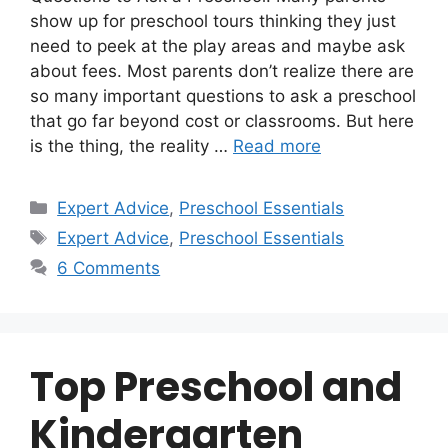
show up for preschool tours thinking they just
need to peek at the play areas and maybe ask
about fees. Most parents don’t realize there are
so many important questions to ask a preschool
that go far beyond cost or classrooms. But here
is the thing, the reality …
Read more
Categories
Expert Advice
,
Preschool Essentials
Tags
Expert Advice
,
Preschool Essentials
6 Comments
Top Preschool and
Kindergarten