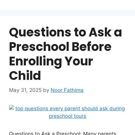
Questions to Ask a
Preschool Before
Enrolling Your
Child
May 31, 2025
by
Noor Fathima
Questions to Ask a Preschool: Many parents