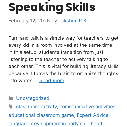
Speaking Skills
February 12, 2026
by
Lakshmi R K
Turn and talk is a simple way for teachers to get
every kid in a room involved at the same time.
In this setup, students transition from just
listening to the teacher to actively talking to
each other. This is vital for building literacy skills
because it forces the brain to organize thoughts
into words …
Read more
Categories
Uncategorized
Tags
classroom activity
,
communicative activities
,
educational classroom game
,
Expert Advice
,
language development in early childhood
,