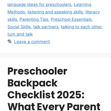
language ideas for preschoolers
,
Learning
Methods
,
listening and speaking skills
,
literacy
skills
,
Parenting Tips
,
Preschool Essentials
,
Social Skills
,
talk partners
,
talking to each other
,
turn and talk
Leave a comment
Preschooler
Backpack
Checklist 2025:
What Every Parent