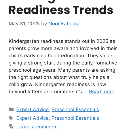
Readiness Trends
May 31, 2025
by
Noor Fathima
Kindergarten readiness stands out in 2025 as
parents grow more aware and involved in their
child’s early childhood education. They value
giving a strong start during the early, formative
preschool age years. Many parents are asking
the right questions about what truly helps a
child grow. Kindergarten readiness is now
beyond letters and numbers it’s …
Read more
Categories
Expert Advice
,
Preschool Essentials
Tags
Expert Advice
,
Preschool Essentials
Leave a comment