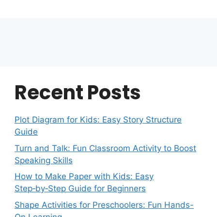
Recent Posts
Plot Diagram for Kids: Easy Story Structure
Guide
Turn and Talk: Fun Classroom Activity to Boost
Speaking Skills
How to Make Paper with Kids: Easy
Step‑by‑Step Guide for Beginners
Shape Activities for Preschoolers: Fun Hands-
On Learning