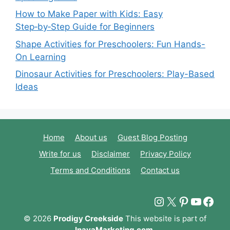
How to Make Paper with Kids: Easy
Step‑by‑Step Guide for Beginners
Shape Activities for Preschoolers: Fun Hands-
On Learning
Dinosaur Activities for Preschoolers: Play-Based
Ideas
Home
About us
Guest Blog Posting
Write for us
Disclaimer
Privacy Policy
Terms and Conditions
Contact us
Instagram
X
Pinterest
YouTu
Fac
© 2026
Prodigy Creekside
This website is part of
InayaMarketing.com
.