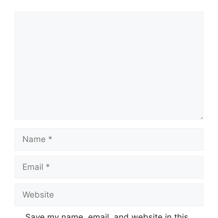
Comment
Name
Email
Website
Save my name, email, and website in this