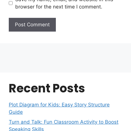
browser for the next time I comment.
Recent Posts
Plot Diagram for Kids: Easy Story Structure
Guide
Turn and Talk: Fun Classroom Activity to Boost
Speaking Skills