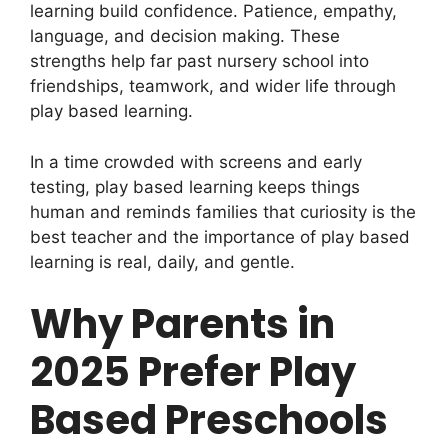
learning build confidence. Patience, empathy,
language, and decision making. These
strengths help far past nursery school into
friendships, teamwork, and wider life through
play based learning.
In a time crowded with screens and early
testing, play based learning keeps things
human and reminds families that curiosity is the
best teacher and the importance of play based
learning is real, daily, and gentle.
Why Parents in
2025 Prefer Play
Based Preschools