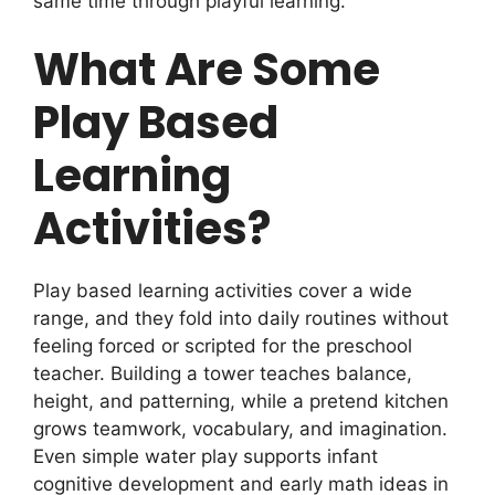
same time through playful learning.
What Are Some
Play Based
Learning
Activities?
Play based learning activities cover a wide
range, and they fold into daily routines without
feeling forced or scripted for the preschool
teacher. Building a tower teaches balance,
height, and patterning, while a pretend kitchen
grows teamwork, vocabulary, and imagination.
Even simple water play supports infant
cognitive development and early math ideas in