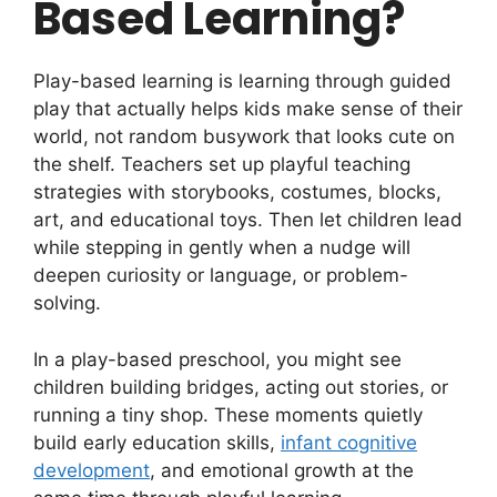
Based Learning?
Play-based learning is learning through guided
play that actually helps kids make sense of their
world, not random busywork that looks cute on
the shelf. Teachers set up playful teaching
strategies with storybooks, costumes, blocks,
art, and educational toys. Then let children lead
while stepping in gently when a nudge will
deepen curiosity or language, or problem-
solving.
In a play-based preschool, you might see
children building bridges, acting out stories, or
running a tiny shop. These moments quietly
build early education skills,
infant cognitive
development
, and emotional growth at the