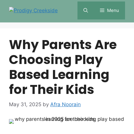
Skip
Menu
to
content
Why Parents Are
Choosing Play
Based Learning
for Their Kids
May 31, 2025
by
Afra Noorain