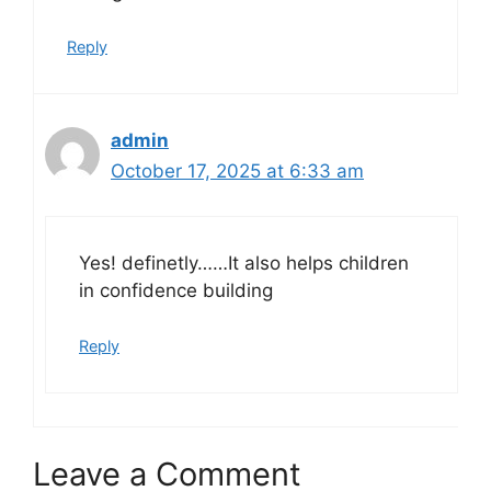
Reply
admin
October 17, 2025 at 6:33 am
Yes! definetly……It also helps children
in confidence building
Reply
Leave a Comment