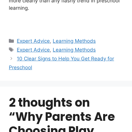
more clearly than any flashy trend in preschool
learning.
Categories
Expert Advice
,
Learning Methods
Tags
Expert Advice
,
Learning Methods
10 Clear Signs to Help You Get Ready for
Preschool
2 thoughts on
“Why Parents Are
Choosing Play