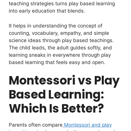
teaching strategies turns play based learning
into early education that blends.
It helps in understanding the concept of
counting, vocabulary, empathy, and simple
science ideas through play based teachings.
The child leads, the adult guides softly, and
learning sneaks in everywhere through play
based learning that feels easy and open.
Montessori vs Play
Based Learning:
Which Is Better?
Parents often compare
Montessori and play