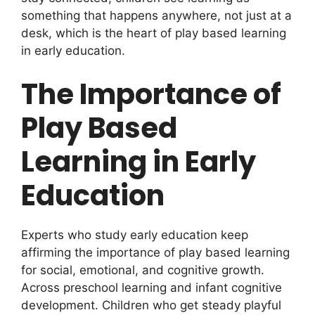
something that happens anywhere, not just at a
desk, which is the heart of play based learning
in early education.
The Importance of
Play Based
Learning in Early
Education
Experts who study early education keep
affirming the importance of play based learning
for social, emotional, and cognitive growth.
Across preschool learning and infant cognitive
development. Children who get steady playful