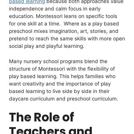
based learning
because both approaches value
independence and calm focus in early
education. Montessori leans on specific tools
for one skill at a time. Where as a play based
preschool mixes imagination, art, stories, and
pretend to reach the same skills with more open
social play and playful learning.
Many nursery school programs blend the
structure of Montessori with the flexibility of
play based learning. This helps families who
want creativity and the importance of play
based learning to live side by side in their
daycare curriculum and preschool curriculum.
The Role of
Teachers and