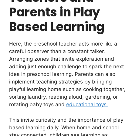
Parents in Play
Based Learning
Here, the preschool teacher acts more like a
careful observer than a constant talker.
Arranging zones that invite exploration and
adding just enough challenge to spark the next
idea in preschool learning. Parents can also
implement teaching strategies by bringing
playful learning home such as cooking together,
sorting laundry, reading aloud, gardening, or
rotating baby toys and
educational toys.
This invite curiosity and the importance of play
based learning daily. When home and school
stay connected, children see learning as