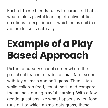
Each of these blends fun with purpose. That is
what makes playful learning effective, it ties
emotions to experiences, which helps children
absorb lessons naturally.
Example of a Play
Based Approach
Picture a nursery school corner where the
preschool teacher creates a small farm scene
with toy animals and soft grass. Then listen
while children feed, count, sort, and compare
the animals during playful learning. With a few
gentle questions like what happens when food
runs out or which animal eats grass, these