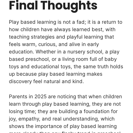
Final Thoughts
Play based learning is not a fad; it is a return to
how children have always learned best, with
teaching strategies and playful learning that
feels warm, curious, and alive in early
education. Whether in a nursery school, a play
based preschool, or a living room full of baby
toys and educational toys, the same truth holds
up because play based learning makes
discovery feel natural and kind.
Parents in 2025 are noticing that when children
learn through play based learning, they are not
losing time; they are building a foundation for
joy, empathy, and real understanding, which
shows the importance of play based learning