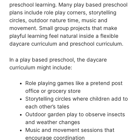
preschool learning. Many play based preschool
plans include role play corners, storytelling
circles, outdoor nature time, music and
movement. Small group projects that make
playful learning feel natural inside a flexible
daycare curriculum and preschool curriculum.
In a play based preschool, the daycare
curriculum might include:
Role playing games like a pretend post
office or grocery store
Storytelling circles where children add to
each other’s tales
Outdoor garden play to observe insects
and weather changes
Music and movement sessions that
encourage coordination