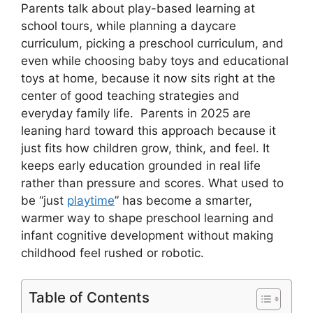
Parents talk about play-based learning at
school tours, while planning a daycare
curriculum, picking a preschool curriculum, and
even while choosing baby toys and educational
toys at home, because it now sits right at the
center of good teaching strategies and
everyday family life. Parents in 2025 are
leaning hard toward this approach because it
just fits how children grow, think, and feel. It
keeps early education grounded in real life
rather than pressure and scores. What used to
be “just
playtime
” has become a smarter,
warmer way to shape preschool learning and
infant cognitive development without making
childhood feel rushed or robotic.
Table of Contents