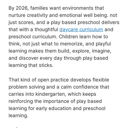
By 2026, families want environments that
nurture creativity and emotional well being. not
just scores, and a play based preschool delivers
that with a thoughtful
daycare curriculum
and
preschool curriculum. Children learn how to
think, not just what to memorize, and playful
learning makes them build, explore, imagine,
and discover every day through play based
learning that sticks.
That kind of open practice develops flexible
problem solving and a calm confidence that
carries into kindergarten, which keeps
reinforcing the importance of play based
learning for early education and preschool
learning.