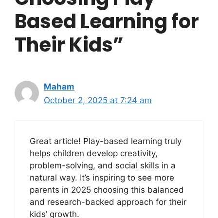
Based Learning for
Their Kids”
Maham
October 2, 2025 at 7:24 am
Great article! Play-based learning truly
helps children develop creativity,
problem-solving, and social skills in a
natural way. It’s inspiring to see more
parents in 2025 choosing this balanced
and research-backed approach for their
kids’ growth.