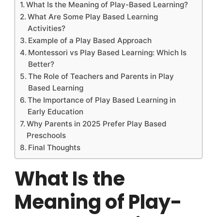
What Is the Meaning of Play-Based Learning?
What Are Some Play Based Learning
Activities?
Example of a Play Based Approach
Montessori vs Play Based Learning: Which Is
Better?
The Role of Teachers and Parents in Play
Based Learning
The Importance of Play Based Learning in
Early Education
Why Parents in 2025 Prefer Play Based
Preschools
Final Thoughts
What Is the
Meaning of Play-